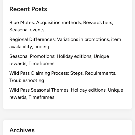
Recent Posts
Blue Motes: Acquisition methods, Rewards tiers,
Seasonal events
Regional Differences: Variations in promotions, item
availability, pricing
Seasonal Promotions: Holiday editions, Unique
rewards, Timeframes
Wild Pass Claiming Process: Steps, Requirements,
Troubleshooting
Wild Pass Seasonal Themes: Holiday editions, Unique
rewards, Timeframes
Archives