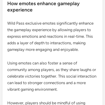
How emotes enhance gameplay
experience
Wild Pass exclusive emotes significantly enhance
the gameplay experience by allowing players to
express emotions and reactions in real-time. This
adds a layer of depth to interactions, making
gameplay more engaging and enjoyable.
Using emotes can also foster a sense of
community among players, as they share laughs or
celebrate victories together. This social interaction
can lead to stronger connections and a more
vibrant gaming environment.
However, players should be mindful of using