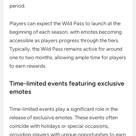
period.
Players can expect the Wild Pass to launch at the
beginning of each season, with emotes becoming
accessible as players progress through the tiers.
Typically, the Wild Pass remains active for around
one to two months, allowing ample time for players
to earn rewards.
Time-limited events featuring exclusive
emotes
Time-limited events play a significant role in the
release of exclusive emotes. These events often
coincide with holidays or special occasions,
providing players with unique opportunities to earn