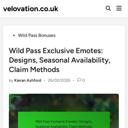
Skip
velovation.co.uk
Mai
to
Open
Men
Search
content
Posted
Wild Pass Bonuses
in
Wild Pass Exclusive Emotes:
Designs, Seasonal Availability,
Claim Methods
by
Kieran Ashford
•
26/02/2026
•
0