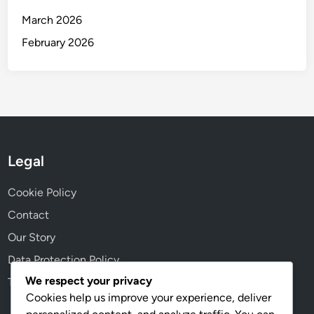
March 2026
February 2026
Legal
Cookie Policy
Contact
Our Story
Data Protection Policy
We respect your privacy
Terms & Conditions
Cookies help us improve your experience, deliver