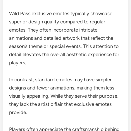
Wild Pass exclusive emotes typically showcase
superior design quality compared to regular
emotes. They often incorporate intricate
animations and detailed artwork that reflect the
season’s theme or special events. This attention to
detail elevates the overall aesthetic experience for
players.
In contrast, standard emotes may have simpler
designs and fewer animations, making them less
visually appealing. While they serve their purpose,
they lack the artistic flair that exclusive emotes
provide.
Players often appreciate the craftsmanship behind