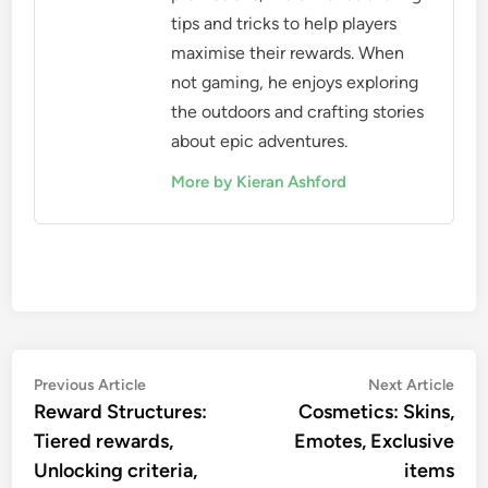
tips and tricks to help players
maximise their rewards. When
not gaming, he enjoys exploring
the outdoors and crafting stories
about epic adventures.
More by Kieran Ashford
Post
Previous
Nex
Previous Article
Next Article
article:
artic
Reward Structures:
Cosmetics: Skins,
navigation
Tiered rewards,
Emotes, Exclusive
Unlocking criteria,
items