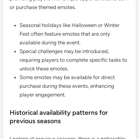
or purchase themed emotes.
Seasonal holidays like Halloween or Winter
Fest often feature emotes that are only
available during the event.
Special challenges may be introduced,
requiring players to complete specific tasks to
unlock these emotes.
Some emotes may be available for direct
purchase during these events, enhancing
player engagement.
Historical availability patterns for
previous seasons
Looking at previous seasons, there is a noticeable