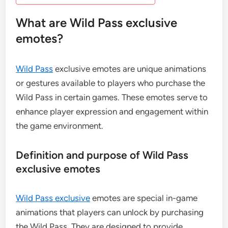
What are Wild Pass exclusive
emotes?
Wild Pass
exclusive emotes are unique animations
or gestures available to players who purchase the
Wild Pass in certain games. These emotes serve to
enhance player expression and engagement within
the game environment.
Definition and purpose of Wild Pass
exclusive emotes
Wild Pass exclusive
emotes are special in-game
animations that players can unlock by purchasing
the Wild Pass. They are designed to provide