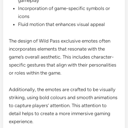
gameplay
Incorporation of game-specific symbols or
icons
Fluid motion that enhances visual appeal
The design of Wild Pass exclusive emotes often
incorporates elements that resonate with the
game’s overall aesthetic. This includes character-
specific gestures that align with their personalities
or roles within the game.
Additionally, the emotes are crafted to be visually
striking, using bold colours and smooth animations
to capture players’ attention. This attention to
detail helps to create a more immersive gaming
experience.