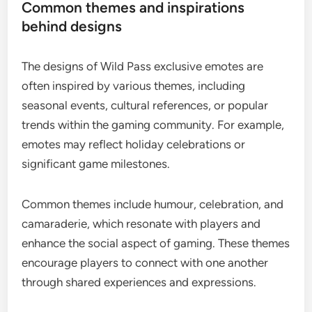
Common themes and inspirations
behind designs
The designs of Wild Pass exclusive emotes are
often inspired by various themes, including
seasonal events, cultural references, or popular
trends within the gaming community. For example,
emotes may reflect holiday celebrations or
significant game milestones.
Common themes include humour, celebration, and
camaraderie, which resonate with players and
enhance the social aspect of gaming. These themes
encourage players to connect with one another
through shared experiences and expressions.