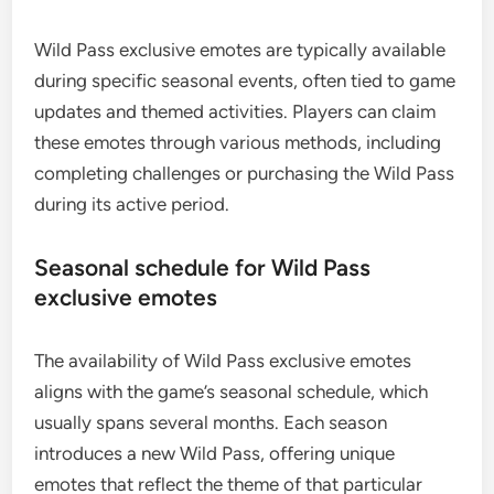
Wild Pass exclusive emotes are typically available
during specific seasonal events, often tied to game
updates and themed activities. Players can claim
these emotes through various methods, including
completing challenges or purchasing the Wild Pass
during its active period.
Seasonal schedule for Wild Pass
exclusive emotes
The availability of Wild Pass exclusive emotes
aligns with the game’s seasonal schedule, which
usually spans several months. Each season
introduces a new Wild Pass, offering unique
emotes that reflect the theme of that particular