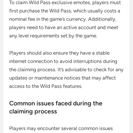
To claim Wild Pass exclusive emotes, players must
first purchase the Wild Pass, which usually costs a
nominal fee in the game’s currency. Additionally,
players need to have an active account and meet
any level requirements set by the game.
Players should also ensure they have a stable
internet connection to avoid interruptions during
the claiming process. It’s advisable to check for any
updates or maintenance notices that may affect
access to the Wild Pass features.
Common issues faced during the
claiming process
Players may encounter several common issues