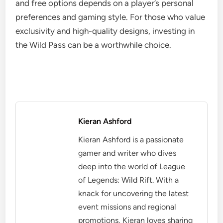
and free options depends on a player’s personal
preferences and gaming style. For those who value
exclusivity and high-quality designs, investing in
the Wild Pass can be a worthwhile choice.
Kieran Ashford
Kieran Ashford is a passionate
gamer and writer who dives
deep into the world of League
of Legends: Wild Rift. With a
knack for uncovering the latest
event missions and regional
promotions, Kieran loves sharing