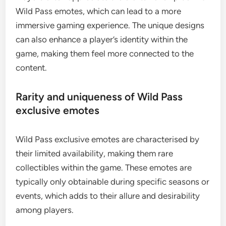
Wild Pass emotes, which can lead to a more
immersive gaming experience. The unique designs
can also enhance a player’s identity within the
game, making them feel more connected to the
content.
Rarity and uniqueness of Wild Pass
exclusive emotes
Wild Pass exclusive emotes are characterised by
their limited availability, making them rare
collectibles within the game. These emotes are
typically only obtainable during specific seasons or
events, which adds to their allure and desirability
among players.