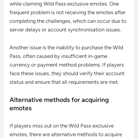
while claiming Wild Pass exclusive emotes. One
frequent problem is not receiving the emotes after
completing the challenges, which can occur due to
server delays or account synchronisation issues.
Another issue is the inability to purchase the Wild
Pass, often caused by insufficient in-game
currency or payment method problems. If players
face these issues, they should verify their account
status and ensure that all requirements are met.
Alternative methods for acquiring
emotes
If players miss out on the Wild Pass exclusive
emotes, there are alternative methods to acquire