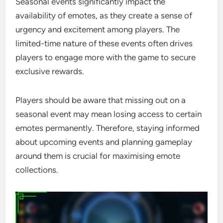
Seasonal events significantly impact the
availability of emotes, as they create a sense of
urgency and excitement among players. The
limited-time nature of these events often drives
players to engage more with the game to secure
exclusive rewards.
Players should be aware that missing out on a
seasonal event may mean losing access to certain
emotes permanently. Therefore, staying informed
about upcoming events and planning gameplay
around them is crucial for maximising emote
collections.