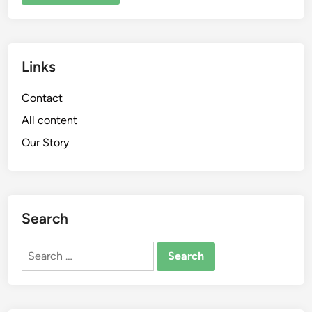
Links
Contact
All content
Our Story
Search
Search
for: