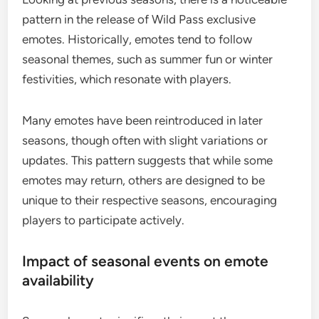
pattern in the release of Wild Pass exclusive
emotes. Historically, emotes tend to follow
seasonal themes, such as summer fun or winter
festivities, which resonate with players.
Many emotes have been reintroduced in later
seasons, though often with slight variations or
updates. This pattern suggests that while some
emotes may return, others are designed to be
unique to their respective seasons, encouraging
players to participate actively.
Impact of seasonal events on emote
availability