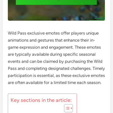
Wild Pass exclusive emotes offer players unique
animations and gestures that enhance their in-
game expression and engagement. These emotes
are typically available during specific seasonal
events and can be claimed by purchasing the Wild
Pass and completing designated challenges. Timely
participation is essential, as these exclusive emotes
are often available for a limited time each season.
Key sections in the article: