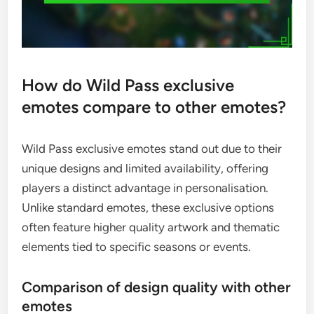
How do Wild Pass exclusive
emotes compare to other emotes?
Wild Pass exclusive emotes stand out due to their
unique designs and limited availability, offering
players a distinct advantage in personalisation.
Unlike standard emotes, these exclusive options
often feature higher quality artwork and thematic
elements tied to specific seasons or events.
Comparison of design quality with other
emotes