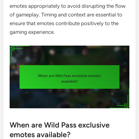
emotes appropriately to avoid disrupting the flow
of gameplay. Timing and context are essential to
ensure that emotes contribute positively to the
gaming experience.
When are Wild Pass exclusive
emotes available?