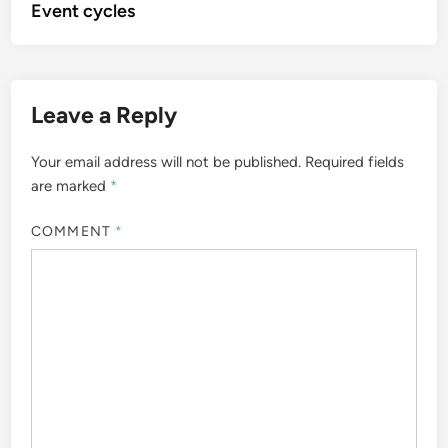
Event cycles
Leave a Reply
Your email address will not be published.
Required fields
are marked
*
COMMENT
*