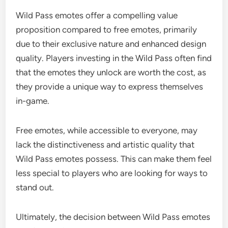
Wild Pass emotes offer a compelling value
proposition compared to free emotes, primarily
due to their exclusive nature and enhanced design
quality. Players investing in the Wild Pass often find
that the emotes they unlock are worth the cost, as
they provide a unique way to express themselves
in-game.
Free emotes, while accessible to everyone, may
lack the distinctiveness and artistic quality that
Wild Pass emotes possess. This can make them feel
less special to players who are looking for ways to
stand out.
Ultimately, the decision between Wild Pass emotes