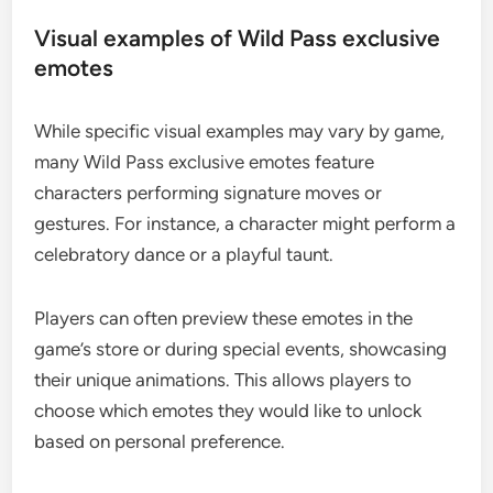
Visual examples of Wild Pass exclusive
emotes
While specific visual examples may vary by game,
many Wild Pass exclusive emotes feature
characters performing signature moves or
gestures. For instance, a character might perform a
celebratory dance or a playful taunt.
Players can often preview these emotes in the
game’s store or during special events, showcasing
their unique animations. This allows players to
choose which emotes they would like to unlock
based on personal preference.