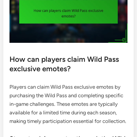
How can players claim Wild Pass
exclusive emotes?
Players can claim Wild Pass exclusive emotes by
purchasing the Wild Pass and completing specific
in-game challenges. These emotes are typically
available for a limited time during each season,
making timely participation essential for collection.