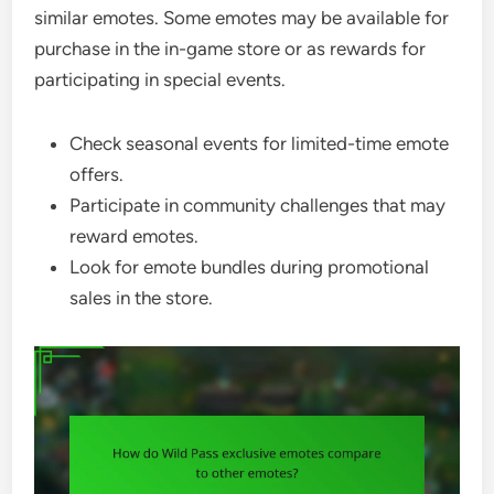
similar emotes. Some emotes may be available for
purchase in the in-game store or as rewards for
participating in special events.
Check seasonal events for limited-time emote
offers.
Participate in community challenges that may
reward emotes.
Look for emote bundles during promotional
sales in the store.