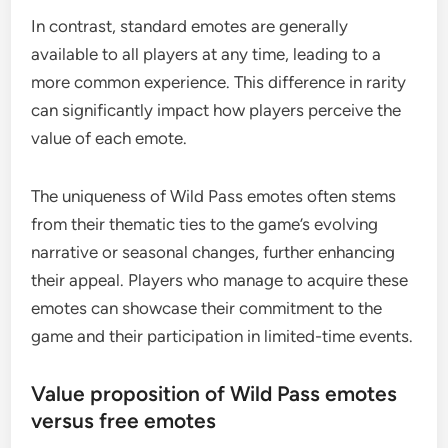
In contrast, standard emotes are generally
available to all players at any time, leading to a
more common experience. This difference in rarity
can significantly impact how players perceive the
value of each emote.
The uniqueness of Wild Pass emotes often stems
from their thematic ties to the game’s evolving
narrative or seasonal changes, further enhancing
their appeal. Players who manage to acquire these
emotes can showcase their commitment to the
game and their participation in limited-time events.
Value proposition of Wild Pass emotes
versus free emotes