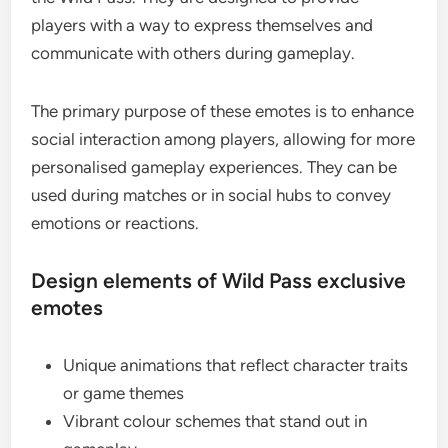
players with a way to express themselves and
communicate with others during gameplay.
The primary purpose of these emotes is to enhance
social interaction among players, allowing for more
personalised gameplay experiences. They can be
used during matches or in social hubs to convey
emotions or reactions.
Design elements of Wild Pass exclusive
emotes
Unique animations that reflect character traits
or game themes
Vibrant colour schemes that stand out in