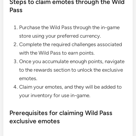
Steps to claim emotes through the Wild
Pass
Purchase the Wild Pass through the in-game
store using your preferred currency.
Complete the required challenges associated
with the Wild Pass to earn points.
Once you accumulate enough points, navigate
to the rewards section to unlock the exclusive
emotes.
Claim your emotes, and they will be added to
your inventory for use in-game.
Prerequisites for claiming Wild Pass
exclusive emotes