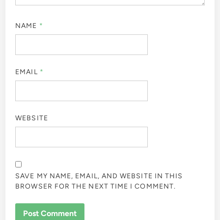
NAME
*
EMAIL
*
WEBSITE
SAVE MY NAME, EMAIL, AND WEBSITE IN THIS
BROWSER FOR THE NEXT TIME I COMMENT.