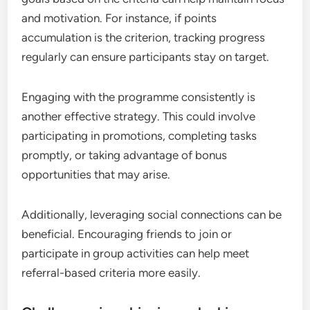
and motivation. For instance, if points
accumulation is the criterion, tracking progress
regularly can ensure participants stay on target.
Engaging with the programme consistently is
another effective strategy. This could involve
participating in promotions, completing tasks
promptly, or taking advantage of bonus
opportunities that may arise.
Additionally, leveraging social connections can be
beneficial. Encouraging friends to join or
participate in group activities can help meet
referral-based criteria more easily.