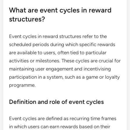
What are event cycles in reward
structures?
Event cycles in reward structures refer to the
scheduled periods during which specific rewards
are available to users, often tied to particular
activities or milestones. These cycles are crucial for
maintaining user engagement and incentivising
participation in a system, such as a game or loyalty
programme.
Definition and role of event cycles
Event cycles are defined as recurring time frames
in which users can earn rewards based on their