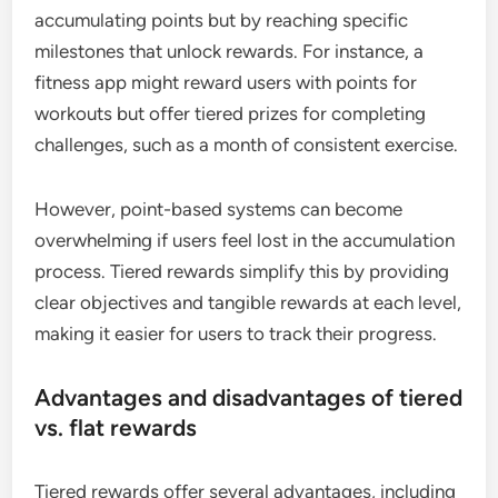
accumulating points but by reaching specific
milestones that unlock rewards. For instance, a
fitness app might reward users with points for
workouts but offer tiered prizes for completing
challenges, such as a month of consistent exercise.
However, point-based systems can become
overwhelming if users feel lost in the accumulation
process. Tiered rewards simplify this by providing
clear objectives and tangible rewards at each level,
making it easier for users to track their progress.
Advantages and disadvantages of tiered
vs. flat rewards
Tiered rewards offer several advantages, including