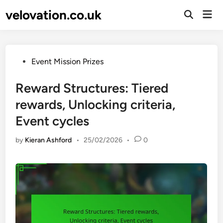
Skip
velovation.co.uk
Mai
to
Open
Men
Search
content
Posted
Event Mission Prizes
in
Reward Structures: Tiered
rewards, Unlocking criteria,
Event cycles
by
Kieran Ashford
•
25/02/2026
•
0