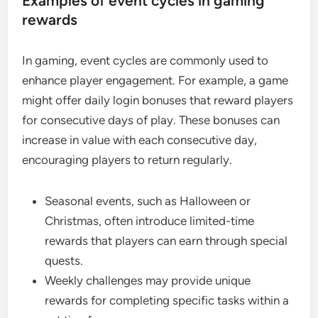
Examples of event cycles in gaming
rewards
In gaming, event cycles are commonly used to
enhance player engagement. For example, a game
might offer daily login bonuses that reward players
for consecutive days of play. These bonuses can
increase in value with each consecutive day,
encouraging players to return regularly.
Seasonal events, such as Halloween or
Christmas, often introduce limited-time
rewards that players can earn through special
quests.
Weekly challenges may provide unique
rewards for completing specific tasks within a