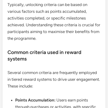
Typically, unlocking criteria can be based on
various factors such as points accumulated,
activities completed, or specific milestones
achieved. Understanding these criteria is crucial for
participants aiming to maximise their benefits from
the programme.
Common criteria used in reward
systems
Several common criteria are frequently employed
in tiered reward systems to drive user engagement.
These include:
Points Accumulation:
Users earn points
through purchases or activities, with specific