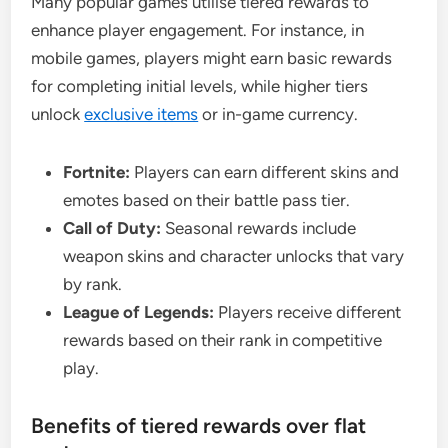
Many popular games utilise tiered rewards to
enhance player engagement. For instance, in
mobile games, players might earn basic rewards
for completing initial levels, while higher tiers
unlock
exclusive items
or in-game currency.
Fortnite:
Players can earn different skins and
emotes based on their battle pass tier.
Call of Duty:
Seasonal rewards include
weapon skins and character unlocks that vary
by rank.
League of Legends:
Players receive different
rewards based on their rank in competitive
play.
Benefits of tiered rewards over flat