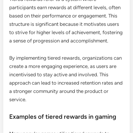
participants earn rewards at different levels, often
based on their performance or engagement. This
structure is significant because it motivates users
to strive for higher levels of achievement, fostering
a sense of progression and accomplishment.
By implementing tiered rewards, organizations can
create a more engaging experience, as users are
incentivised to stay active and involved. This
approach can lead to increased retention rates and
a stronger community around the product or
service.
Examples of tiered rewards in gaming