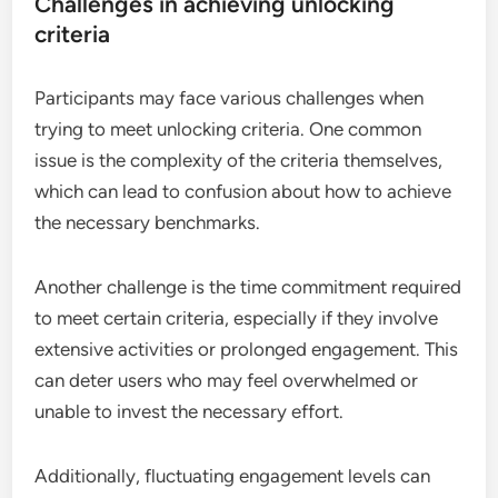
Challenges in achieving unlocking
criteria
Participants may face various challenges when
trying to meet unlocking criteria. One common
issue is the complexity of the criteria themselves,
which can lead to confusion about how to achieve
the necessary benchmarks.
Another challenge is the time commitment required
to meet certain criteria, especially if they involve
extensive activities or prolonged engagement. This
can deter users who may feel overwhelmed or
unable to invest the necessary effort.
Additionally, fluctuating engagement levels can