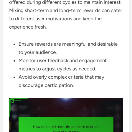
offered during different cycles to maintain interest.
Mixing short-term and long-term rewards can cater
to different user motivations and keep the
experience fresh.
Ensure rewards are meaningful and desirable
to your audience.
Monitor user feedback and engagement
metrics to adjust cycles as needed.
Avoid overly complex criteria that may
discourage participation.