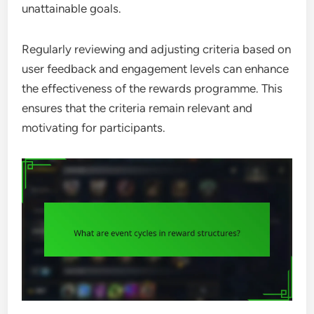
unattainable goals.
Regularly reviewing and adjusting criteria based on
user feedback and engagement levels can enhance
the effectiveness of the rewards programme. This
ensures that the criteria remain relevant and
motivating for participants.