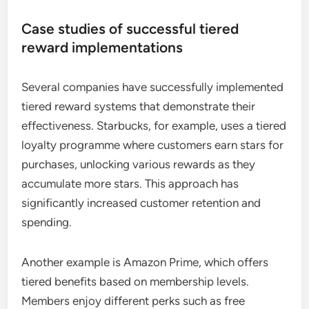
Case studies of successful tiered
reward implementations
Several companies have successfully implemented
tiered reward systems that demonstrate their
effectiveness. Starbucks, for example, uses a tiered
loyalty programme where customers earn stars for
purchases, unlocking various rewards as they
accumulate more stars. This approach has
significantly increased customer retention and
spending.
Another example is Amazon Prime, which offers
tiered benefits based on membership levels.
Members enjoy different perks such as free