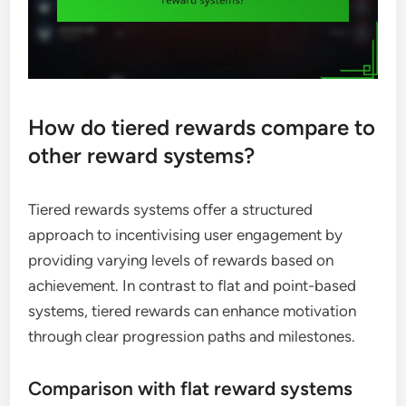
How do tiered rewards compare to
other reward systems?
Tiered rewards systems offer a structured
approach to incentivising user engagement by
providing varying levels of rewards based on
achievement. In contrast to flat and point-based
systems, tiered rewards can enhance motivation
through clear progression paths and milestones.
Comparison with flat reward systems