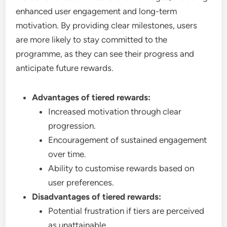
enhanced user engagement and long-term
motivation. By providing clear milestones, users
are more likely to stay committed to the
programme, as they can see their progress and
anticipate future rewards.
Advantages of tiered rewards:
Increased motivation through clear
progression.
Encouragement of sustained engagement
over time.
Ability to customise rewards based on
user preferences.
Disadvantages of tiered rewards:
Potential frustration if tiers are perceived
as unattainable.