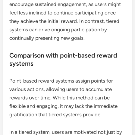
encourage sustained engagement, as users might
feel less inclined to continue participating once
they achieve the initial reward. In contrast, tiered
systems can drive ongoing participation by
continually presenting new goals.
Comparison with point-based reward
systems
Point-based reward systems assign points for
various actions, allowing users to accumulate
rewards over time. While this method can be
flexible and engaging, it may lack the immediate
gratification that tiered systems provide.
In a tiered system, users are motivated not just by