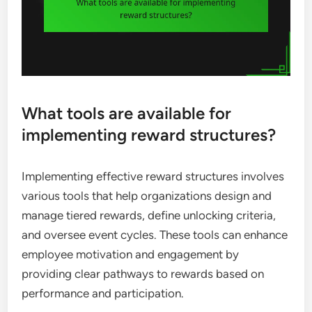
What tools are available for
implementing reward structures?
Implementing effective reward structures involves
various tools that help organizations design and
manage tiered rewards, define unlocking criteria,
and oversee event cycles. These tools can enhance
employee motivation and engagement by
providing clear pathways to rewards based on
performance and participation.