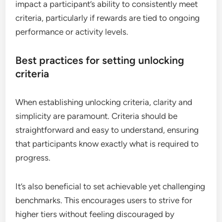
impact a participant’s ability to consistently meet
criteria, particularly if rewards are tied to ongoing
performance or activity levels.
Best practices for setting unlocking
criteria
When establishing unlocking criteria, clarity and
simplicity are paramount. Criteria should be
straightforward and easy to understand, ensuring
that participants know exactly what is required to
progress.
It’s also beneficial to set achievable yet challenging
benchmarks. This encourages users to strive for
higher tiers without feeling discouraged by