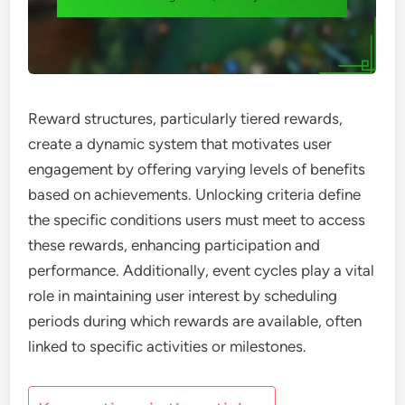
Reward structures, particularly tiered rewards,
create a dynamic system that motivates user
engagement by offering varying levels of benefits
based on achievements. Unlocking criteria define
the specific conditions users must meet to access
these rewards, enhancing participation and
performance. Additionally, event cycles play a vital
role in maintaining user interest by scheduling
periods during which rewards are available, often
linked to specific activities or milestones.