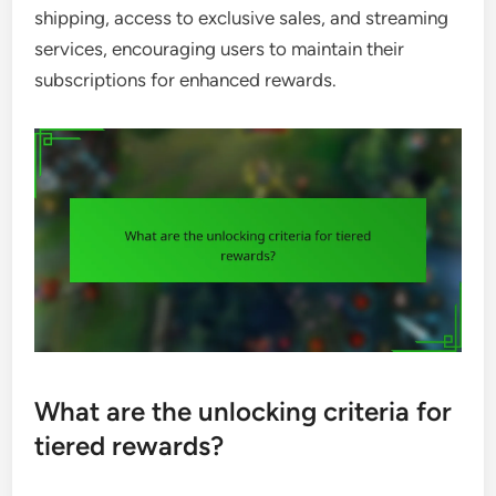
shipping, access to exclusive sales, and streaming
services, encouraging users to maintain their
subscriptions for enhanced rewards.
What are the unlocking criteria for
tiered rewards?