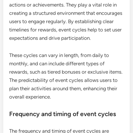
actions or achievements. They play a vital role in
creating a structured environment that encourages
users to engage regularly. By establishing clear
timelines for rewards, event cycles help to set user
expectations and drive participation.
These cycles can vary in length, from daily to
monthly, and can include different types of
rewards, such as tiered bonuses or exclusive items.
The predictability of event cycles allows users to
plan their activities around them, enhancing their
overall experience.
Frequency and timing of event cycles
The frequency and timing of event cycles are