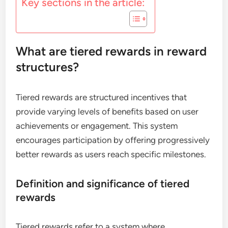
Key sections in the article:
What are tiered rewards in reward
structures?
Tiered rewards are structured incentives that
provide varying levels of benefits based on user
achievements or engagement. This system
encourages participation by offering progressively
better rewards as users reach specific milestones.
Definition and significance of tiered
rewards
Tiered rewards refer to a system where