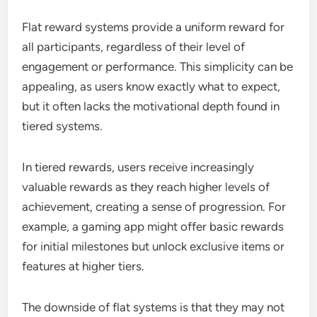
Flat reward systems provide a uniform reward for
all participants, regardless of their level of
engagement or performance. This simplicity can be
appealing, as users know exactly what to expect,
but it often lacks the motivational depth found in
tiered systems.
In tiered rewards, users receive increasingly
valuable rewards as they reach higher levels of
achievement, creating a sense of progression. For
example, a gaming app might offer basic rewards
for initial milestones but unlock exclusive items or
features at higher tiers.
The downside of flat systems is that they may not