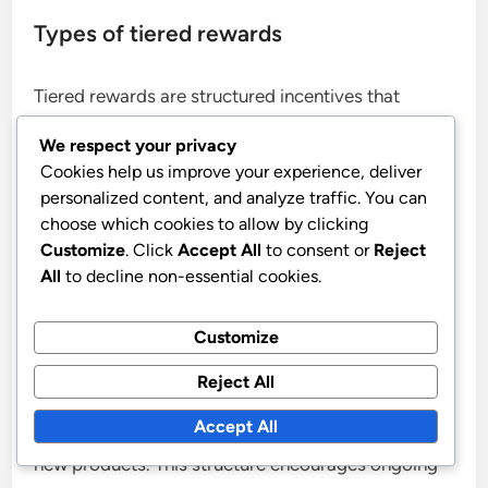
Types of tiered rewards
Tiered rewards are structured incentives that
increase in value or significance as participants
We respect your privacy
achieve higher levels of performance or
Cookies help us improve your experience, deliver
engagement. Common types include points-based
personalized content, and analyze traffic. You can
systems, where individuals earn points for specific
choose which cookies to allow by clicking
actions, and tiered membership levels that unlock
Customize
. Click
Accept All
to consent or
Reject
All
to decline non-essential cookies.
different benefits based on accumulated
achievements.
Customize
For example, a loyalty programme may offer basic
Reject All
rewards for initial purchases, with additional tiers
Accept All
providing exclusive discounts or early access to
new products. This structure encourages ongoing