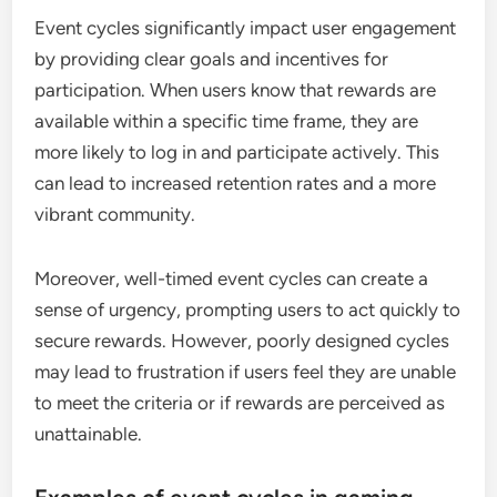
Event cycles significantly impact user engagement
by providing clear goals and incentives for
participation. When users know that rewards are
available within a specific time frame, they are
more likely to log in and participate actively. This
can lead to increased retention rates and a more
vibrant community.
Moreover, well-timed event cycles can create a
sense of urgency, prompting users to act quickly to
secure rewards. However, poorly designed cycles
may lead to frustration if users feel they are unable
to meet the criteria or if rewards are perceived as
unattainable.