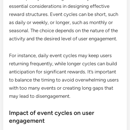
essential considerations in designing effective
reward structures. Event cycles can be short, such
as daily or weekly, or longer, such as monthly or
seasonal. The choice depends on the nature of the
activity and the desired level of user engagement.
For instance, daily event cycles may keep users
returning frequently, while longer cycles can build
anticipation for significant rewards. It’s important
to balance the timing to avoid overwhelming users
with too many events or creating long gaps that
may lead to disengagement.
Impact of event cycles on user
engagement