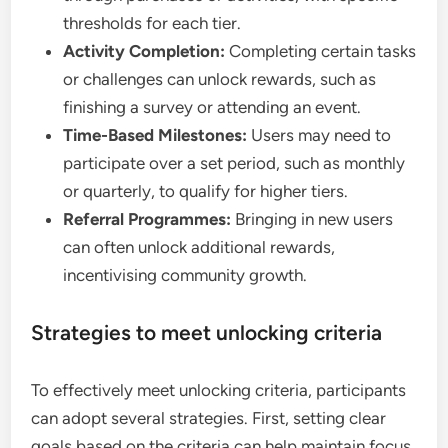
thresholds for each tier.
Activity Completion:
Completing certain tasks
or challenges can unlock rewards, such as
finishing a survey or attending an event.
Time-Based Milestones:
Users may need to
participate over a set period, such as monthly
or quarterly, to qualify for higher tiers.
Referral Programmes:
Bringing in new users
can often unlock additional rewards,
incentivising community growth.
Strategies to meet unlocking criteria
To effectively meet unlocking criteria, participants
can adopt several strategies. First, setting clear
goals based on the criteria can help maintain focus