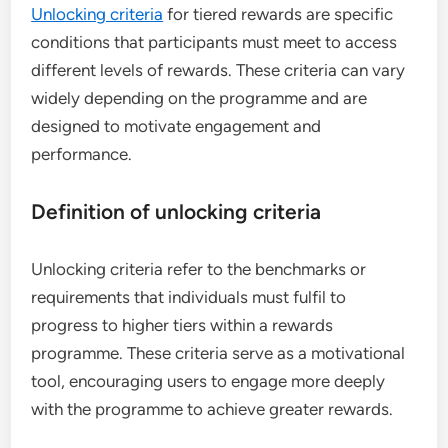
Unlocking criteria
for tiered rewards are specific
conditions that participants must meet to access
different levels of rewards. These criteria can vary
widely depending on the programme and are
designed to motivate engagement and
performance.
Definition of unlocking criteria
Unlocking criteria refer to the benchmarks or
requirements that individuals must fulfil to
progress to higher tiers within a rewards
programme. These criteria serve as a motivational
tool, encouraging users to engage more deeply
with the programme to achieve greater rewards.