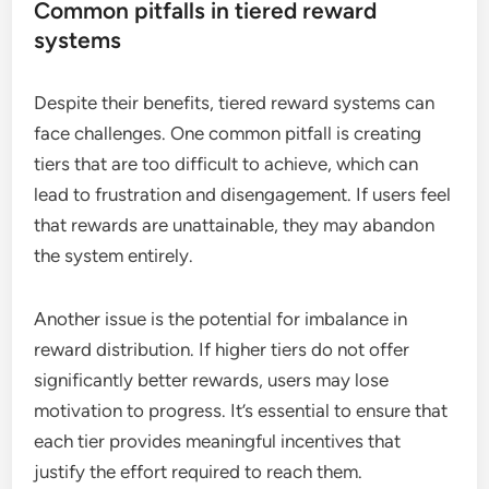
Common pitfalls in tiered reward
systems
Despite their benefits, tiered reward systems can
face challenges. One common pitfall is creating
tiers that are too difficult to achieve, which can
lead to frustration and disengagement. If users feel
that rewards are unattainable, they may abandon
the system entirely.
Another issue is the potential for imbalance in
reward distribution. If higher tiers do not offer
significantly better rewards, users may lose
motivation to progress. It’s essential to ensure that
each tier provides meaningful incentives that
justify the effort required to reach them.