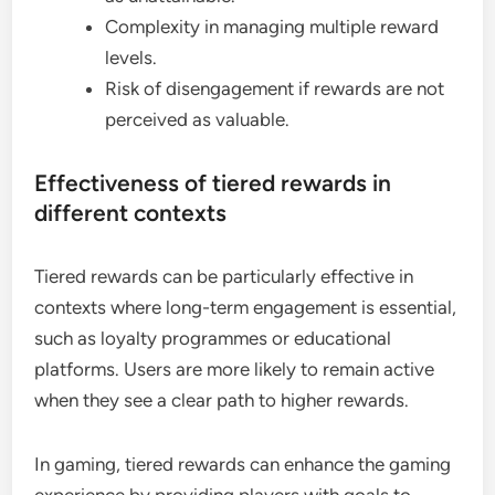
Complexity in managing multiple reward
levels.
Risk of disengagement if rewards are not
perceived as valuable.
Effectiveness of tiered rewards in
different contexts
Tiered rewards can be particularly effective in
contexts where long-term engagement is essential,
such as loyalty programmes or educational
platforms. Users are more likely to remain active
when they see a clear path to higher rewards.
In gaming, tiered rewards can enhance the gaming