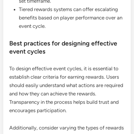
set timeframe.
Tiered rewards systems can offer escalating
benefits based on player performance over an
event cycle.
Best practices for designing effective
event cycles
To design effective event cycles, it is essential to
establish clear criteria for earning rewards. Users
should easily understand what actions are required
and how they can achieve the rewards.
Transparency in the process helps build trust and
encourages participation.
Additionally, consider varying the types of rewards