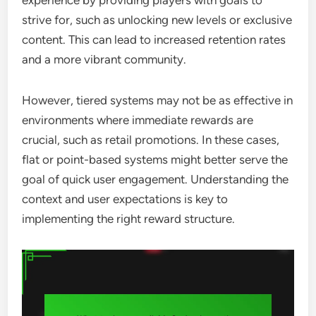
experience by providing players with goals to
strive for, such as unlocking new levels or exclusive
content. This can lead to increased retention rates
and a more vibrant community.
However, tiered systems may not be as effective in
environments where immediate rewards are
crucial, such as retail promotions. In these cases,
flat or point-based systems might better serve the
goal of quick user engagement. Understanding the
context and user expectations is key to
implementing the right reward structure.