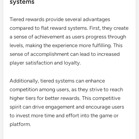
systems
Tiered rewards provide several advantages
compared to flat reward systems. First, they create
a sense of achievement as users progress through
levels, making the experience more fulfilling. This
sense of accomplishment can lead to increased
player satisfaction and loyalty.
Additionally, tiered systems can enhance
competition among users, as they strive to reach
higher tiers for better rewards. This competitive
spirit can drive engagement and encourage users
to invest more time and effort into the game or
platform.