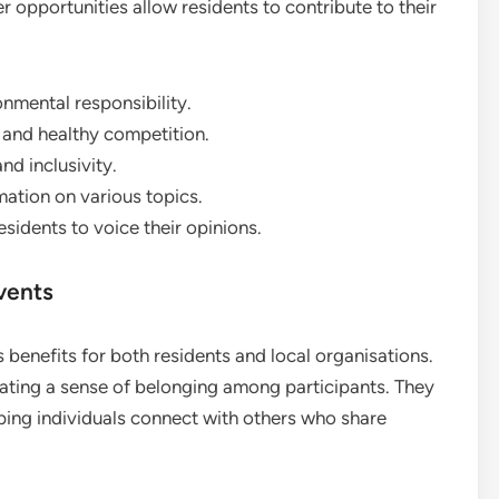
er opportunities allow residents to contribute to their
mental responsibility.
and healthy competition.
nd inclusivity.
mation on various topics.
sidents to voice their opinions.
vents
benefits for both residents and local organisations.
ating a sense of belonging among participants. They
lping individuals connect with others who share