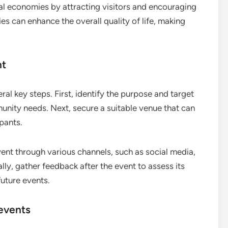
l economies by attracting visitors and encouraging
es can enhance the overall quality of life, making
nt
ral key steps. First, identify the purpose and target
unity needs. Next, secure a suitable venue that can
pants.
vent through various channels, such as social media,
ly, gather feedback after the event to assess its
future events.
events