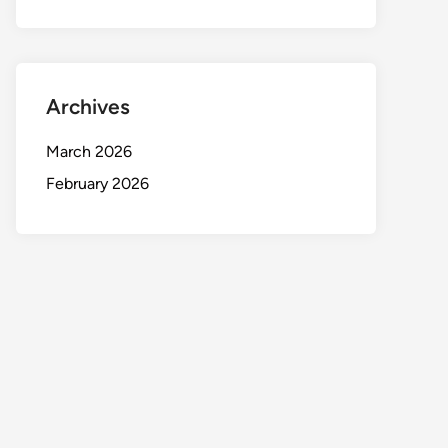
Archives
March 2026
February 2026