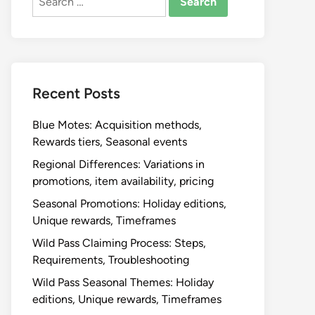
for:
Recent Posts
Blue Motes: Acquisition methods,
Rewards tiers, Seasonal events
Regional Differences: Variations in
promotions, item availability, pricing
Seasonal Promotions: Holiday editions,
Unique rewards, Timeframes
Wild Pass Claiming Process: Steps,
Requirements, Troubleshooting
Wild Pass Seasonal Themes: Holiday
editions, Unique rewards, Timeframes