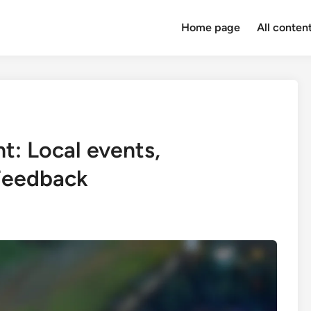
Home page
All conten
: Local events,
 Feedback