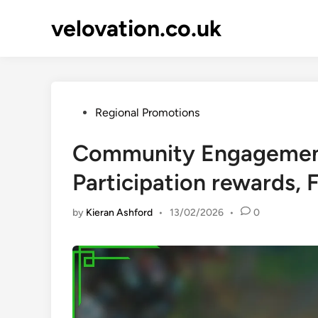
Skip
velovation.co.uk
to
content
Posted
Regional Promotions
in
Community Engagement
Participation rewards,
by
Kieran Ashford
•
13/02/2026
•
0