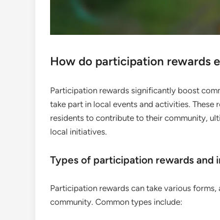
How do participation rewards
Participation rewards significantly boost com
take part in local events and activities. Thes
residents to contribute to their community, ul
local initiatives.
Types of participation rewards and 
Participation rewards can take various forms, 
community. Common types include: