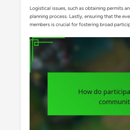
Logistical issues, such as obtaining permits a
planning process. Lastly, ensuring that the eve
members is crucial for fostering broad partic