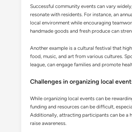
Successful community events can vary widely
resonate with residents. For instance, an annu
local environment while encouraging teamwork
handmade goods and fresh produce can streng
Another example is a cultural festival that hig
food, music, and art from various cultures. S
league, can engage families and promote health
Challenges in organizing local event
While organizing local events can be rewarding
funding and resources can be difficult, especi
Additionally, attracting participants can be a 
raise awareness.