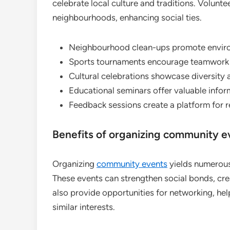
celebrate local culture and traditions. Volunte
neighbourhoods, enhancing social ties.
Neighbourhood clean-ups promote environ
Sports tournaments encourage teamwork 
Cultural celebrations showcase diversity a
Educational seminars offer valuable infor
Feedback sessions create a platform for re
Benefits of organizing community e
Organizing
community events
yields numerous 
These events can strengthen social bonds, cre
also provide opportunities for networking, he
similar interests.