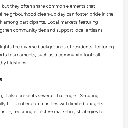
, but they often share common elements that
al neighbourhood clean-up day can foster pride in the
 among participants. Local markets featuring
then community ties and support local artisans.
hlights the diverse backgrounds of residents, featuring
ports tournaments, such as a community football
y lifestyles.
s
, it also presents several challenges. Securing
ally for smaller communities with limited budgets.
hurdle, requiring effective marketing strategies to