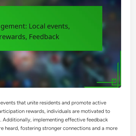
vents that unite residents and promote active
articipation rewards, individuals are motivated to
g. Additionally, implementing effective feedback
e heard, fostering stronger connections and a more