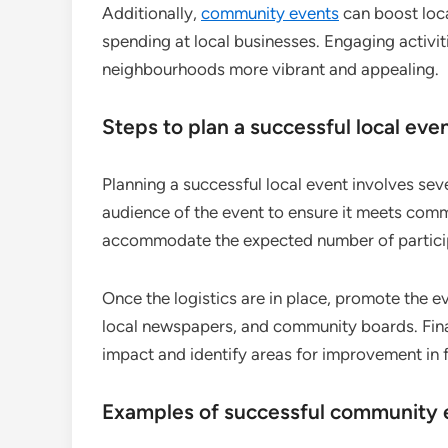
Additionally,
community events
can boost loca
spending at local businesses. Engaging activiti
neighbourhoods more vibrant and appealing.
Steps to plan a successful local eve
Planning a successful local event involves seve
audience of the event to ensure it meets comm
accommodate the expected number of partici
Once the logistics are in place, promote the e
local newspapers, and community boards. Final
impact and identify areas for improvement in 
Examples of successful community 