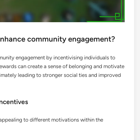
 enhance community engagement?
munity engagement by incentivising individuals to
e rewards can create a sense of belonging and motivate
timately leading to stronger social ties and improved
incentives
appealing to different motivations within the