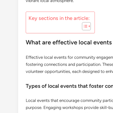
vibrant local atmosphere.
Key sections in the article:
What are effective local even
Effective local events for community engagemen
fostering connections and participation. Thes
volunteer opportunities, each designed to en
Types of local events that foster c
Local events that encourage community partic
purpose. Engaging workshops provide skill-bui